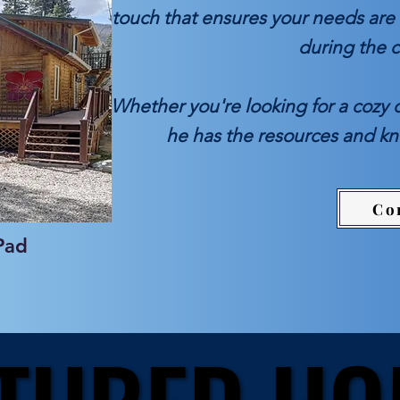
touch that ensures your needs are 
during the 
Whether you're looking for a cozy 
he has the resources and k
Co
Pad