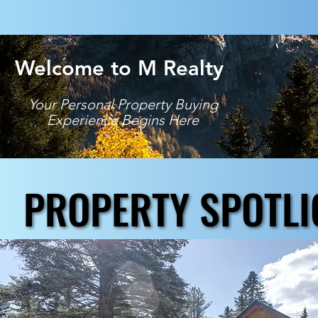
Welcome to M Realty
Your Personal Property Buying
Experience Begins Here
PROPERTY SPOTLI
PROPERTY SPOTLI