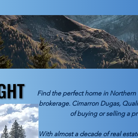
GHT
GHT
Find the perfect home in Northern 
brokerage. Cimarron Dugas, Qualif
of buying or selling a p
With almost a decade of real esta