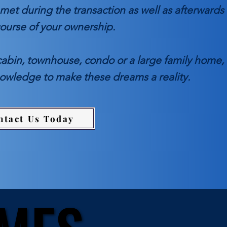
met during the transaction as well as afterwards
course of your ownership.
cabin, townhouse, condo or a large family home,
nowledge to make these dreams a reality.
ntact Us Today