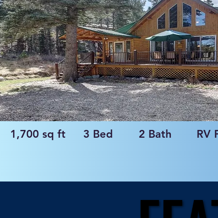
1,700 sq ft
3 Bed
2 Bath
RV 